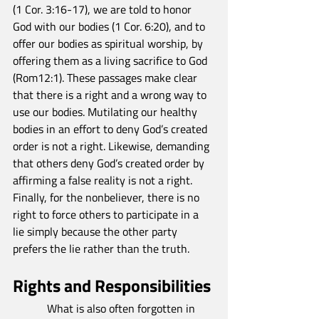
(1 Cor. 3:16-17), we are told to honor 
God with our bodies (1 Cor. 6:20), and to 
offer our bodies as spiritual worship, by 
offering them as a living sacrifice to God 
(Rom12:1). These passages make clear 
that there is a right and a wrong way to 
use our bodies. Mutilating our healthy 
bodies in an effort to deny God’s created 
order is not a right. Likewise, demanding 
that others deny God’s created order by 
affirming a false reality is not a right. 
Finally, for the nonbeliever, there is no 
right to force others to participate in a 
lie simply because the other party 
prefers the lie rather than the truth.
Rights and Responsibilities
            What is also often forgotten in 