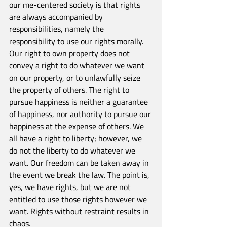
our me-centered society is that rights 
are always accompanied by 
responsibilities, namely the 
responsibility to use our rights morally. 
Our right to own property does not 
convey a right to do whatever we want 
on our property, or to unlawfully seize 
the property of others. The right to 
pursue happiness is neither a guarantee 
of happiness, nor authority to pursue our 
happiness at the expense of others. We 
all have a right to liberty; however, we 
do not the liberty to do whatever we 
want. Our freedom can be taken away in 
the event we break the law. The point is, 
yes, we have rights, but we are not 
entitled to use those rights however we 
want. Rights without restraint results in 
chaos.