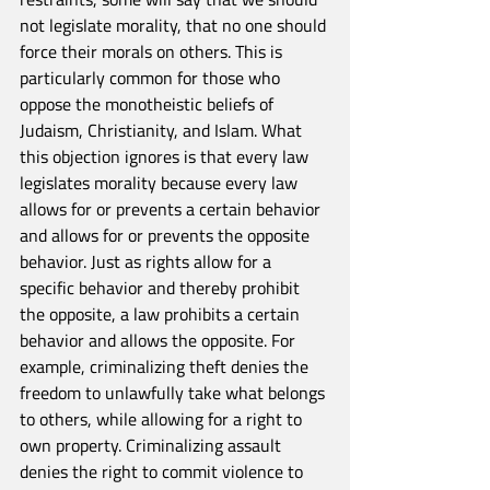
not legislate morality, that no one should 
force their morals on others. This is 
particularly common for those who 
oppose the monotheistic beliefs of 
Judaism, Christianity, and Islam. What 
this objection ignores is that every law 
legislates morality because every law 
allows for or prevents a certain behavior 
and allows for or prevents the opposite 
behavior. Just as rights allow for a 
specific behavior and thereby prohibit 
the opposite, a law prohibits a certain 
behavior and allows the opposite. For 
example, criminalizing theft denies the 
freedom to unlawfully take what belongs 
to others, while allowing for a right to 
own property. Criminalizing assault 
denies the right to commit violence to 