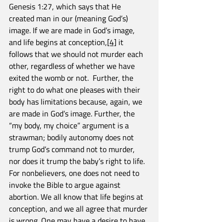
Genesis 1:27, which says that He 
created man in our (meaning God’s) 
image. If we are made in God’s image, 
and life begins at conception,
[4]
 it 
follows that we should not murder each 
other, regardless of whether we have 
exited the womb or not.  Further, the 
right to do what one pleases with their 
body has limitations because, again, we 
are made in God’s image. Further, the 
“my body, my choice” argument is a 
strawman; bodily autonomy does not 
trump God’s command not to murder, 
nor does it trump the baby’s right to life. 
For nonbelievers, one does not need to 
invoke the Bible to argue against 
abortion. We all know that life begins at 
conception, and we all agree that murder 
is wrong. One may have a desire to have 