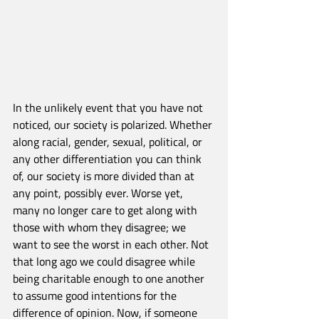
In the unlikely event that you have not 
noticed, our society is polarized. Whether 
along racial, gender, sexual, political, or 
any other differentiation you can think 
of, our society is more divided than at 
any point, possibly ever. Worse yet, 
many no longer care to get along with 
those with whom they disagree; we 
want to see the worst in each other. Not 
that long ago we could disagree while 
being charitable enough to one another 
to assume good intentions for the 
difference of opinion. Now, if someone 