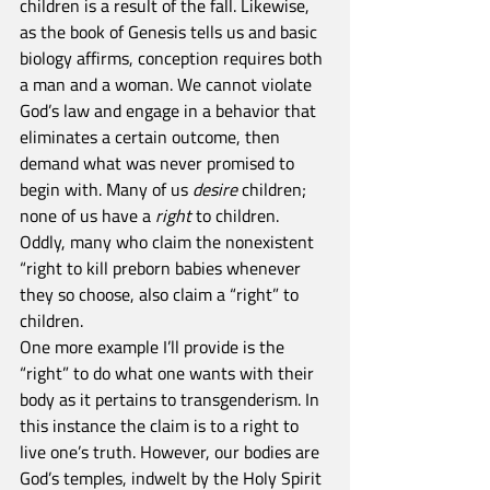
children is a result of the fall. Likewise, 
as the book of Genesis tells us and basic 
biology affirms, conception requires both 
a man and a woman. We cannot violate 
God’s law and engage in a behavior that 
eliminates a certain outcome, then 
demand what was never promised to 
begin with. Many of us 
desire
 children; 
none of us have a 
right
 to children. 
Oddly, many who claim the nonexistent 
“right to kill preborn babies whenever 
they so choose, also claim a “right” to 
children.
One more example I’ll provide is the 
“right” to do what one wants with their 
body as it pertains to transgenderism. In 
this instance the claim is to a right to 
live one’s truth. However, our bodies are 
God’s temples, indwelt by the Holy Spirit 