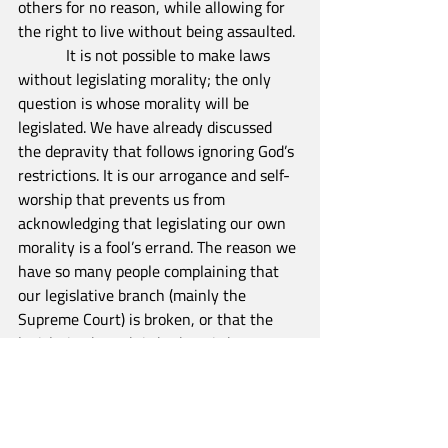
others for no reason, while allowing for 
the right to live without being assaulted.
            It is not possible to make laws 
without legislating morality; the only 
question is whose morality will be 
legislated. We have already discussed 
the depravity that follows ignoring God’s 
restrictions. It is our arrogance and self-
worship that prevents us from 
acknowledging that legislating our own 
morality is a fool’s errand. The reason we 
have so many people complaining that 
our legislative branch (mainly the 
Supreme Court) is broken, or that the 
legislative branch is broken, is because 
we have abandoned the biblical 
foundation on which our country was 
founded. As John Adams once wrote,