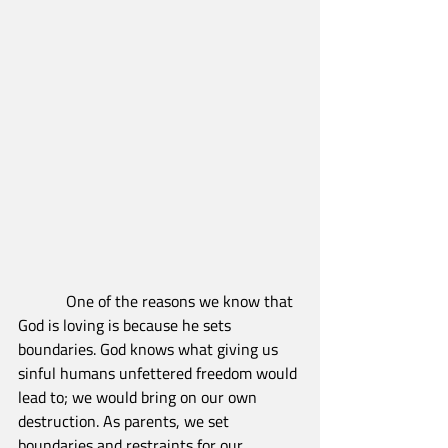
            One of the reasons we know that 
God is loving is because he sets 
boundaries. God knows what giving us 
sinful humans unfettered freedom would 
lead to; we would bring on our own 
destruction. As parents, we set 
boundaries and restraints for our 