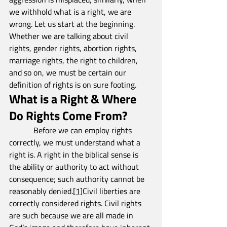
we withhold what is a right, we are 
wrong. Let us start at the beginning. 
Whether we are talking about civil 
rights, gender rights, abortion rights, 
marriage rights, the right to children, 
and so on, we must be certain our 
definition of rights is on sure footing.
What is a Right & Where 
Do Rights Come From?
            Before we can employ rights 
correctly, we must understand what a 
right is. A right in the biblical sense is 
the ability or authority to act without 
consequence; such authority cannot be 
reasonably denied.
[1]
Civil liberties are 
correctly considered rights. Civil rights 
are such because we are all made in 