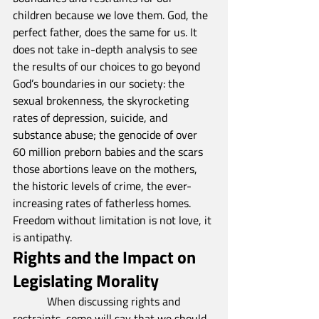
children because we love them. God, the 
perfect father, does the same for us. It 
does not take in-depth analysis to see 
the results of our choices to go beyond 
God’s boundaries in our society: the 
sexual brokenness, the skyrocketing 
rates of depression, suicide, and 
substance abuse; the genocide of over 
60 million preborn babies and the scars 
those abortions leave on the mothers, 
the historic levels of crime, the ever-
increasing rates of fatherless homes. 
Freedom without limitation is not love, it 
is antipathy.
Rights and the Impact on 
Legislating Morality
            When discussing rights and 
restraints, some will say that we should 