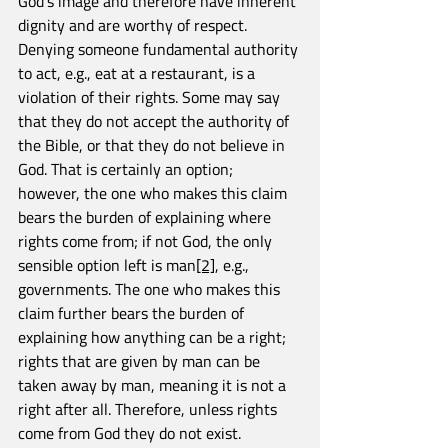
God’s image and therefore have inherent 
dignity and are worthy of respect. 
Denying someone fundamental authority 
to act, e.g., eat at a restaurant, is a 
violation of their rights. Some may say 
that they do not accept the authority of 
the Bible, or that they do not believe in 
God. That is certainly an option; 
however, the one who makes this claim 
bears the burden of explaining where 
rights come from; if not God, the only 
sensible option left is man
[2]
, e.g., 
governments. The one who makes this 
claim further bears the burden of 
explaining how anything can be a right; 
rights that are given by man can be 
taken away by man, meaning it is not a 
right after all. Therefore, unless rights 
come from God they do not exist.