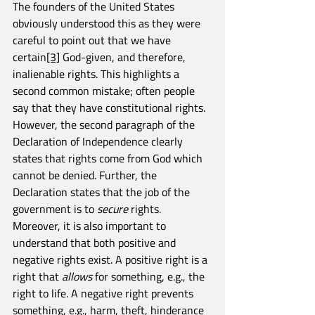
The founders of the United States 
obviously understood this as they were 
careful to point out that we have 
certain
[3]
 God-given, and therefore, 
inalienable rights. This highlights a 
second common mistake; often people 
say that they have constitutional rights. 
However, the second paragraph of the 
Declaration of Independence clearly 
states that rights come from God which 
cannot be denied. Further, the 
Declaration states that the job of the 
government is to 
secure
 rights.
Moreover, it is also important to 
understand that both positive and 
negative rights exist. A positive right is a 
right that 
allows
 for something, e.g., the 
right to life. A negative right prevents 
something, e.g., harm, theft, hinderance 