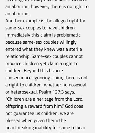
an abortion; however, there is no right to 
an abortion.
Another example is the alleged right for 
same-sex couples to have children. 
Immediately this claim is problematic 
because same-sex couples willingly 
entered what they knew was a sterile 
relationship. Same-sex couples cannot 
produce children yet claim a right to 
children. Beyond this bizarre 
consequence-ignoring claim, there is not 
a right to children, whether homosexual 
or heterosexual. Psalm 127:3 says, 
“Children are a heritage from the Lord, 
offspring a reward from him.” God does 
not guarantee us children, we are 
blessed when given them; the 
heartbreaking inability for some to bear 