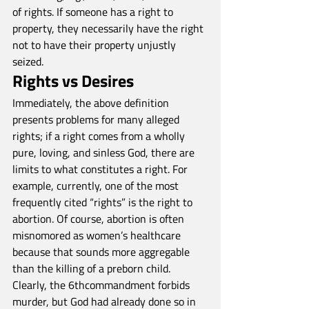
of rights. If someone has a right to 
property, they necessarily have the right 
not to have their property unjustly 
seized.
Rights vs Desires
Immediately, the above definition 
presents problems for many alleged 
rights; if a right comes from a wholly 
pure, loving, and sinless God, there are 
limits to what constitutes a right. For 
example, currently, one of the most 
frequently cited “rights” is the right to 
abortion. Of course, abortion is often 
misnomored as women’s healthcare 
because that sounds more aggregable 
than the killing of a preborn child. 
Clearly, the 6thcommandment forbids 
murder, but God had already done so in 