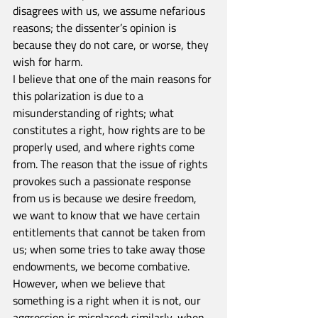
disagrees with us, we assume nefarious 
reasons; the dissenter’s opinion is 
because they do not care, or worse, they 
wish for harm.
I believe that one of the main reasons for 
this polarization is due to a 
misunderstanding of rights; what 
constitutes a right, how rights are to be 
properly used, and where rights come 
from. The reason that the issue of rights 
provokes such a passionate response 
from us is because we desire freedom, 
we want to know that we have certain 
entitlements that cannot be taken from 
us; when some tries to take away those 
endowments, we become combative. 
However, when we believe that 
something is a right when it is not, our 
aggression is misplaced; similarly, when 