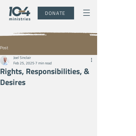
DONATE
Post
Joel Sinclair
Feb 25, 2025
7 min read
Rights, Responsibilities, &
Desires