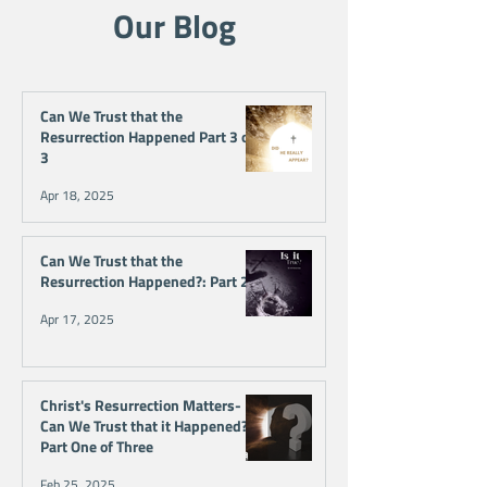
Our Blog
Can We Trust that the
Resurrection Happened Part 3 of
3
Apr 18, 2025
Can We Trust that the
Resurrection Happened?: Part 2
Apr 17, 2025
Christ's Resurrection Matters-
Can We Trust that it Happened?
Part One of Three
Feb 25, 2025