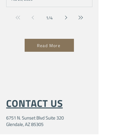
1
/
4
Read More
CONTACT US
6751 N. Sunset Blvd Suite 320
Glendale, AZ 85305
104ministriesinfo@gmail.com