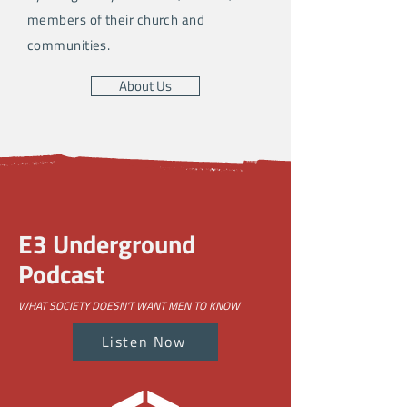
members of their church and
communities.
About Us
E3 Underground
Podcast
WHAT SOCIETY DOESN'T WANT MEN TO KNOW
Listen Now