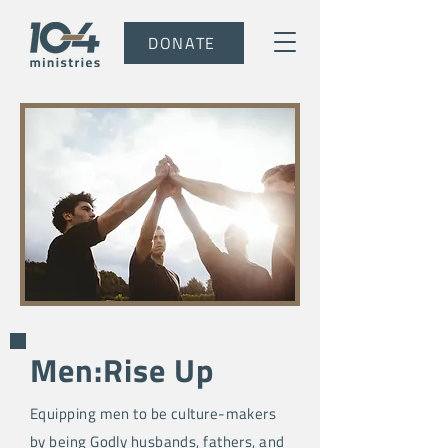
DONATE
Men:Rise Up
Equipping men to be culture-makers
by being Godly husbands, fathers, and