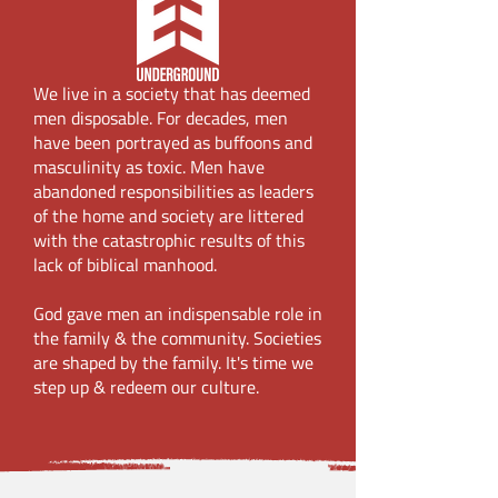
We live in a society that has deemed
men disposable. For decades, men
have been portrayed as buffoons and
masculinity as toxic. Men have
abandoned responsibilities as leaders
of the home and society are littered
with the catastrophic results of this
lack of biblical manhood.
God gave men an indispensable role in
the family & the community. Societies
are shaped by the family. It's time we
step up & redeem our culture.